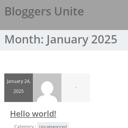
Skip
Bloggers Unite
to
content
Month:
January 2025
January 24,
-
2025
Hello world!
Category :
Uncategorized