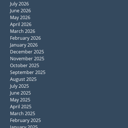
July 2026
June 2026
May 2026
April 2026
March 2026
February 2026
January 2026
December 2025
November 2025
October 2025
September 2025
August 2025
July 2025
June 2025
May 2025
April 2025
March 2025
February 2025
January 2025