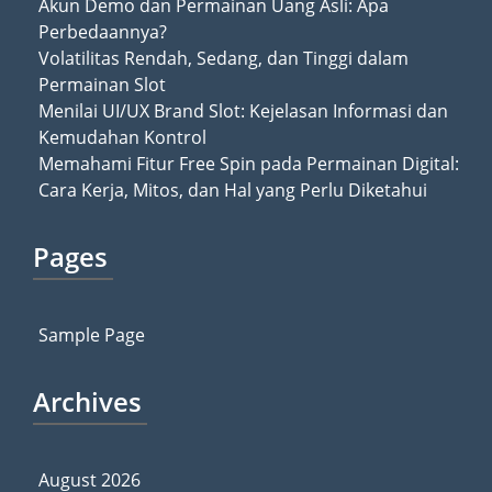
Akun Demo dan Permainan Uang Asli: Apa
Perbedaannya?
Volatilitas Rendah, Sedang, dan Tinggi dalam
Permainan Slot
Menilai UI/UX Brand Slot: Kejelasan Informasi dan
Kemudahan Kontrol
Memahami Fitur Free Spin pada Permainan Digital:
Cara Kerja, Mitos, dan Hal yang Perlu Diketahui
Pages
Sample Page
Archives
August 2026