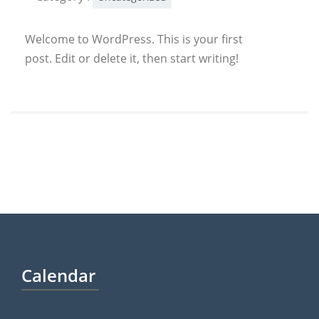
Welcome to WordPress. This is your first
post. Edit or delete it, then start writing!
Calendar