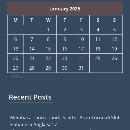
January 2025
M
T
W
T
F
S
S
1
2
3
4
5
6
7
8
9
10
11
12
13
14
15
16
17
18
19
20
21
22
23
24
25
26
27
28
29
30
31
Feb »
Recent Posts
Membaca Tanda-Tanda Scatter Akan Turun di Slot
Habanero Angkasa17